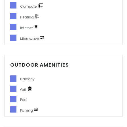
Computer
Heating
Internet
Microwave
OUTDOOR AMENITIES
Balcony
Grill
Pool
Parking