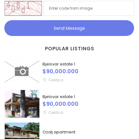
Send Message
POPULAR LISTINGS
Bjelovar estate 1
$90,000.000
Cestica
Bjelovar estate 1
$90,000.000
Cestica
Ozalj apartment