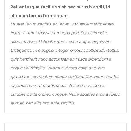
Pellentesque facilisis nibh nec purus blandit, id
aliquam lorem fermentum.
Ut erat lacus, sagittis ac leo eu, molestie mattis libero.
Nam sit amet massa et magna porttitor eleifend a
aliquam nunc. Pellentesque a est a augue dignissim
tristique eu nec augue. Integer pretium sollicitudin tellus,
quis hendrerit nunc accumsan et. Fusce bibendum a
neque vel fringilla. Vivamus viverra enim at purus
gravida, in elementum neque eleifend. Curabitur sodales
dapibus urna, at mattis lacus eleifend non. Donec
ultricies porta orci eu congue. Nulla sodales arcu a libero
aliquet, nec aliquam ante sagittis.