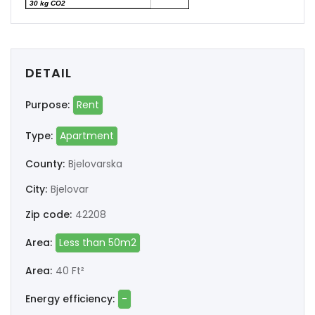
30 kg CO2
DETAIL
Purpose:
Rent
Type:
Apartment
County:
Bjelovarska
City:
Bjelovar
Zip code:
42208
Area:
Less than 50m2
Area:
40 Ft²
Energy efficiency:
-