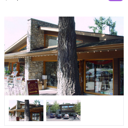
|-Umm Şalāl ‘Alī