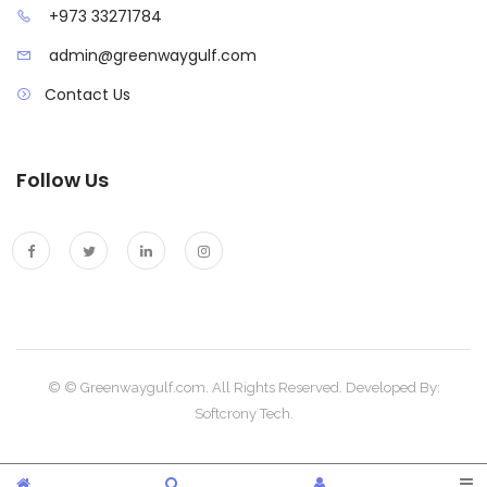
+973 33271784
admin@greenwaygulf.com
Contact Us
Follow Us
© © Greenwaygulf.com. All Rights Reserved. Developed By:
Softcrony Tech.