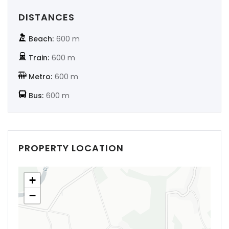
DISTANCES
Beach:
600 m
Train:
600 m
Metro:
600 m
Bus:
600 m
PROPERTY LOCATION
+
−