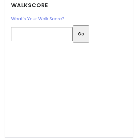
WALKSCORE
What's Your Walk Score?