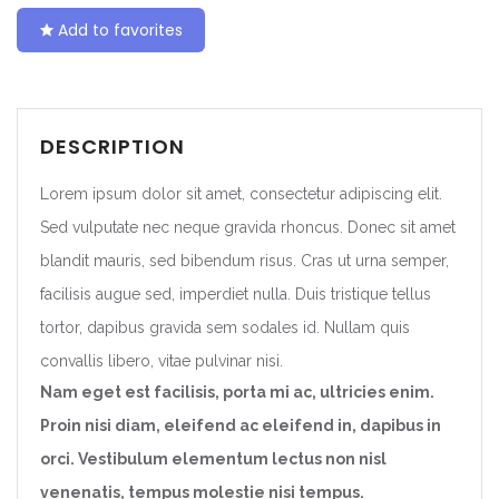
Add to favorites
DESCRIPTION
Lorem ipsum dolor sit amet, consectetur adipiscing elit.
Sed vulputate nec neque gravida rhoncus. Donec sit amet
blandit mauris, sed bibendum risus. Cras ut urna semper,
facilisis augue sed, imperdiet nulla. Duis tristique tellus
tortor, dapibus gravida sem sodales id. Nullam quis
convallis libero, vitae pulvinar nisi.
Nam eget est facilisis, porta mi ac, ultricies enim.
Proin nisi diam, eleifend ac eleifend in, dapibus in
orci. Vestibulum elementum lectus non nisl
venenatis, tempus molestie nisi tempus.