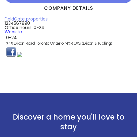
COMPANY DETAILS
FieldGate properties
1234567890
Office hours: 0-24
Website
0-24
345 Dixon Road Toronto Ontario M9R 15G (Dixon & Kipling)
Discover a home you'll love to
stay