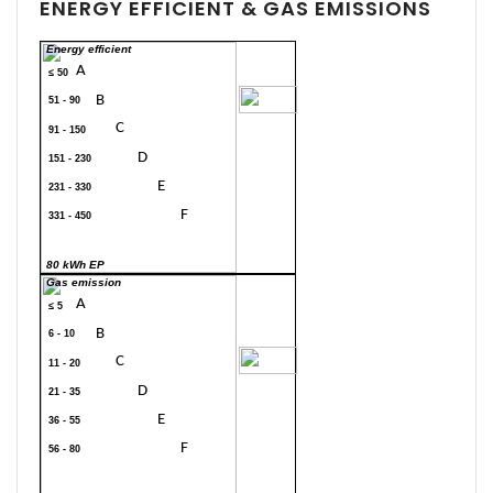
ENERGY EFFICIENT & GAS EMISSIONS
Energy efficient
A
≤ 50
70
B
51 - 90
C
91 - 150
D
151 - 230
E
231 - 330
F
331 - 450
G
> 450
80 kWh EP
Gas emission
A
≤ 5
B
6 - 10
20
C
11 - 20
D
21 - 35
E
36 - 55
F
56 - 80
G
> 80