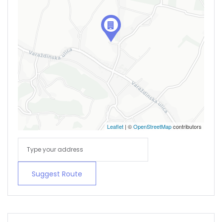
Remember me
Forgot Password?
Sign In
Leaflet
| ©
OpenStreetMap
contributors
Suggest Route