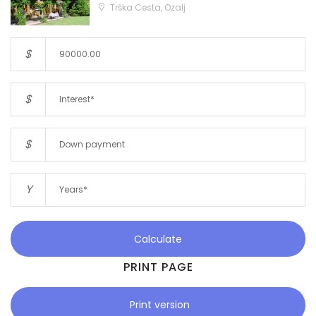
Trška Cesta, Ozalj
$
$
$
Y
Calculate
PRINT PAGE
Print version