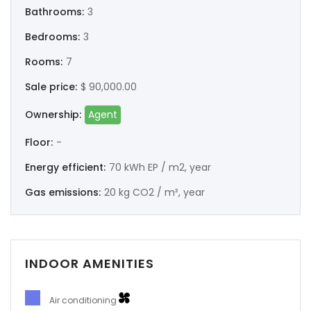
Bathrooms:
3
Bedrooms:
3
Rooms:
7
Sale price:
$ 90,000.00
Ownership:
Agent
Floor:
-
Energy efficient:
70 kWh EP / m2, year
Gas emissions:
20 kg CO2 / m², year
INDOOR AMENITIES
Air conditioning