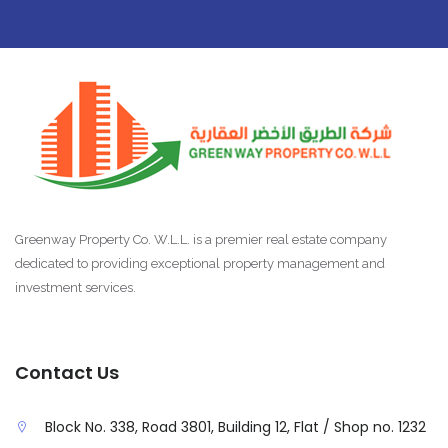
Greenway Property Co. W.L.L. is a premier real estate company
dedicated to providing exceptional property management and
investment services.
Contact Us
Block No. 338, Road 3801, Building 12, Flat / Shop no. 1232