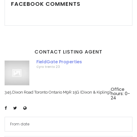
FACEBOOK COMMENTS
CONTACT LISTING AGENT
FieldGate Properties
Cyro trento 23
Office
345 Dixon Road Toronto Ontario M9R 15G (Dixon & Kipling)
hours: 0-
24