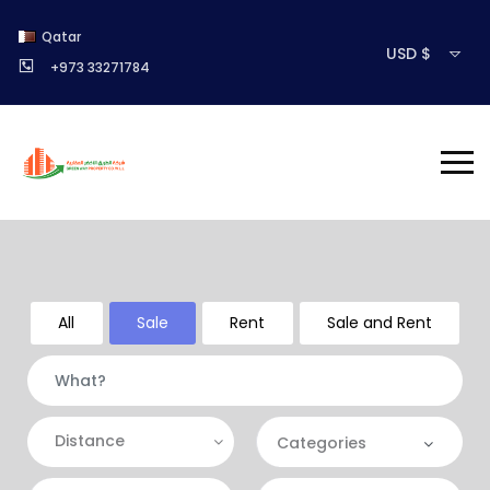
Qatar
USD $
+973 33271784
All
Sale
Rent
Sale and Rent
Distance
Categories