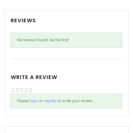
REVIEWS
No reviews found, be the first!
WRITE A REVIEW
Please
login
or
register
to write your review