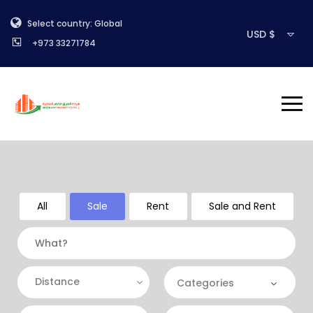
Select country: Global
USD $
+973 33271784
All
Sale
Rent
Sale and Rent
Distance
Categories