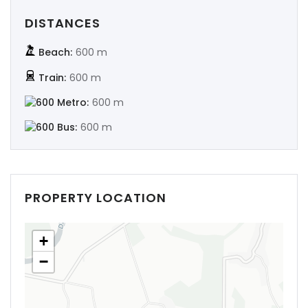
DISTANCES
Beach:
600 m
Train:
600 m
Metro:
600 m
Bus:
600 m
PROPERTY LOCATION
+
−