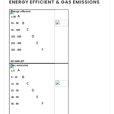
ENERGY EFFICIENT & GAS EMISSIONS
Energy efficient
A
≤ 50
70
B
51 - 90
C
91 - 150
D
151 - 230
E
231 - 330
F
331 - 450
G
> 450
80 kWh EP
Gas emission
A
≤ 5
B
6 - 10
20
C
11 - 20
D
21 - 35
E
36 - 55
F
56 - 80
G
> 80