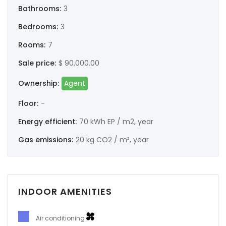
Bathrooms:
3
Bedrooms:
3
Rooms:
7
Sale price:
$ 90,000.00
Ownership:
Agent
Floor:
-
Energy efficient:
70 kWh EP / m2, year
Gas emissions:
20 kg CO2 / m², year
INDOOR AMENITIES
Air conditioning