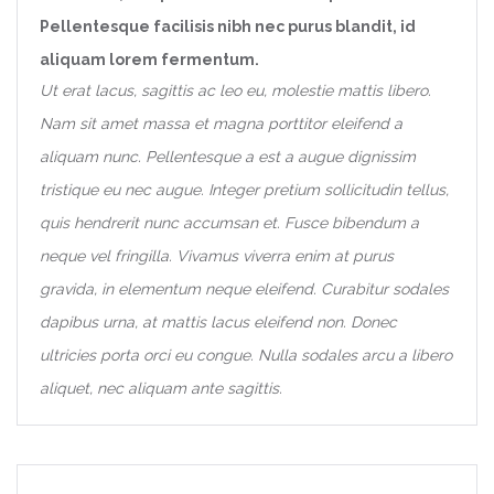
Pellentesque facilisis nibh nec purus blandit, id
aliquam lorem fermentum.
Ut erat lacus, sagittis ac leo eu, molestie mattis libero.
Nam sit amet massa et magna porttitor eleifend a
aliquam nunc. Pellentesque a est a augue dignissim
tristique eu nec augue. Integer pretium sollicitudin tellus,
quis hendrerit nunc accumsan et. Fusce bibendum a
neque vel fringilla. Vivamus viverra enim at purus
gravida, in elementum neque eleifend. Curabitur sodales
dapibus urna, at mattis lacus eleifend non. Donec
ultricies porta orci eu congue. Nulla sodales arcu a libero
aliquet, nec aliquam ante sagittis.