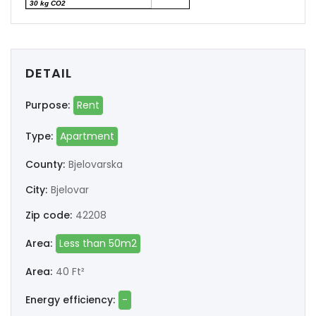
30 kg CO2
DETAIL
Purpose:
Rent
Type:
Apartment
County:
Bjelovarska
City:
Bjelovar
Zip code:
42208
Area:
Less than 50m2
Area:
40 Ft²
Energy efficiency:
-