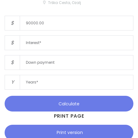
Trška Cesta, Ozalj
$
$
$
Y
Calculate
PRINT PAGE
Print version