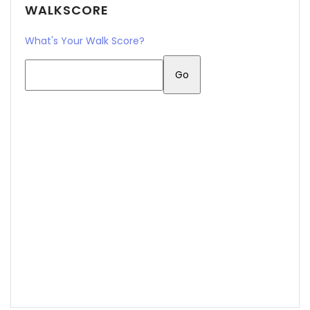
WALKSCORE
What's Your Walk Score?