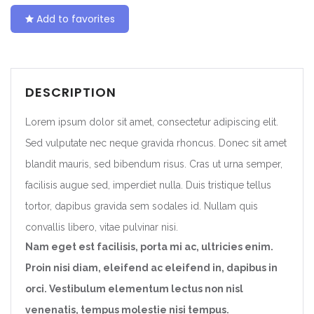
Add to favorites
DESCRIPTION
Lorem ipsum dolor sit amet, consectetur adipiscing elit.
Sed vulputate nec neque gravida rhoncus. Donec sit amet
blandit mauris, sed bibendum risus. Cras ut urna semper,
facilisis augue sed, imperdiet nulla. Duis tristique tellus
tortor, dapibus gravida sem sodales id. Nullam quis
convallis libero, vitae pulvinar nisi.
Nam eget est facilisis, porta mi ac, ultricies enim.
Proin nisi diam, eleifend ac eleifend in, dapibus in
orci. Vestibulum elementum lectus non nisl
venenatis, tempus molestie nisi tempus.