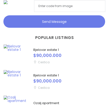
Send Message
POPULAR LISTINGS
Bjelovar estate 1
$90,000.000
Cestica
Bjelovar estate 1
$90,000.000
Cestica
Ozalj apartment