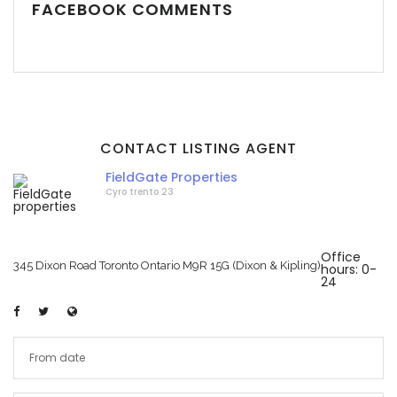
FACEBOOK COMMENTS
CONTACT LISTING AGENT
FieldGate Properties
Cyro trento 23
Office
345 Dixon Road Toronto Ontario M9R 15G (Dixon & Kipling)
hours: 0-
24