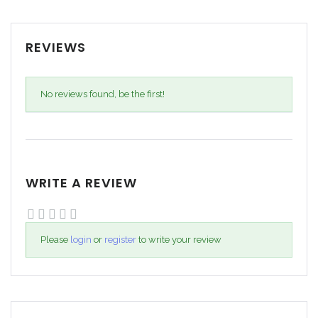
REVIEWS
No reviews found, be the first!
WRITE A REVIEW
Please
login
or
register
to write your review