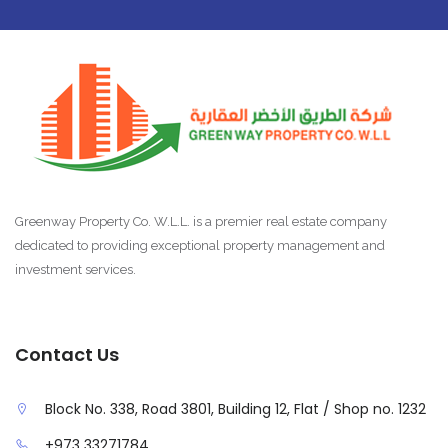
Greenway Property Co. W.L.L. is a premier real estate company
dedicated to providing exceptional property management and
investment services.
Contact Us
Block No. 338, Road 3801, Building 12, Flat / Shop no. 1232
+973 33271784