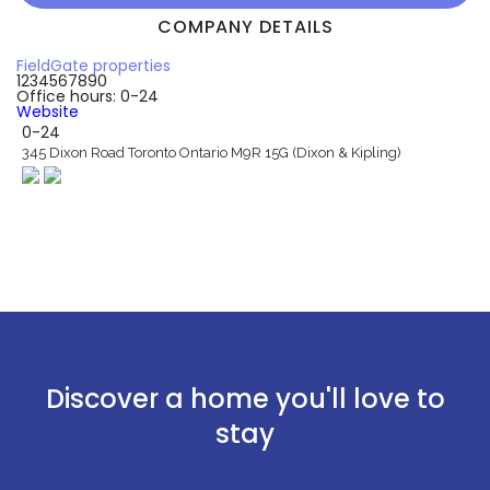
COMPANY DETAILS
FieldGate properties
1234567890
Office hours: 0-24
Website
0-24
345 Dixon Road Toronto Ontario M9R 15G (Dixon & Kipling)
Discover a home you'll love to
stay