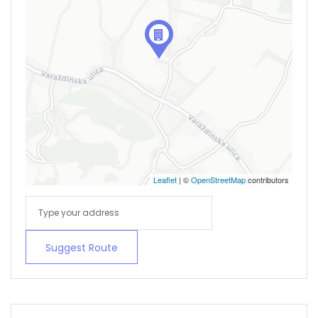
Remember me
Forgot Password?
Sign In
Leaflet
| ©
OpenStreetMap
contributors
Suggest Route