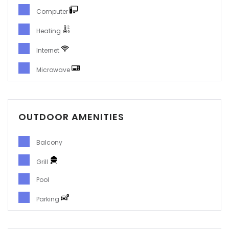
Computer
Heating
Internet
Microwave
OUTDOOR AMENITIES
Balcony
Grill
Pool
Parking