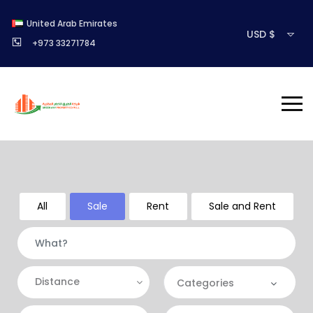
United Arab Emirates
USD $
+973 33271784
All
Sale
Rent
Sale and Rent
Distance
Categories