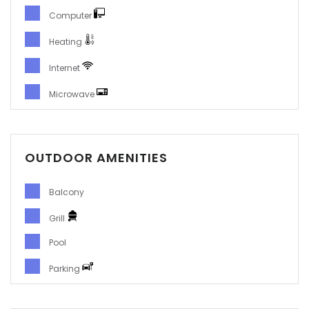
Computer
Heating
Internet
Microwave
OUTDOOR AMENITIES
Balcony
Grill
Pool
Parking