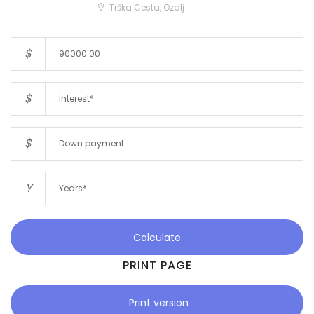
Trška Cesta, Ozalj
$
$
$
Y
Calculate
PRINT PAGE
Print version