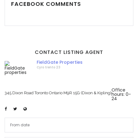
FACEBOOK COMMENTS
CONTACT LISTING AGENT
FieldGate Properties
Cyro trento 23
Office
345 Dixon Road Toronto Ontario M9R 15G (Dixon & Kipling)
hours: 0-
24