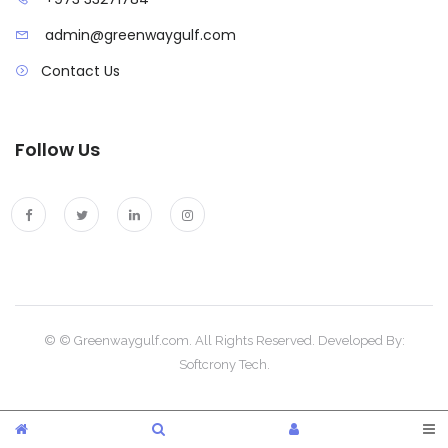
admin@greenwaygulf.com
Contact Us
Follow Us
© © Greenwaygulf.com. All Rights Reserved. Developed By:
Softcrony Tech.