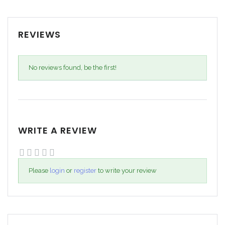
REVIEWS
No reviews found, be the first!
WRITE A REVIEW
Please
login
or
register
to write your review