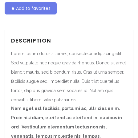
Add to favorites
DESCRIPTION
Lorem ipsum dolor sit amet, consectetur adipiscing elit.
Sed vulputate nec neque gravida rhoncus. Donec sit amet
blandit mauris, sed bibendum risus. Cras ut urna semper,
facilisis augue sed, imperdiet nulla. Duis tristique tellus
tortor, dapibus gravida sem sodales id. Nullam quis
convallis libero, vitae pulvinar nisi.
Nam eget est facilisis, porta mi ac, ultricies enim.
Proin nisi diam, eleifend ac eleifend in, dapibus in
orci. Vestibulum elementum lectus non nisl
venenatis, tempus molestie nisi tempus.