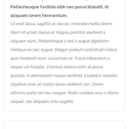
Pellentesque facilisis nibh nec purus blandit, id
aliquam lorem fermentum.
Ut erat lacus, sagittis ac leo eu, molestie mattis libero.
Nam sit amet massa et magna porttitor eleifend a
aliquam nunc. Pellentesque a est a augue dignissim
tristique eu nec augue. Integer pretium sollicitudin tellus,
quis hendrerit nunc accumsan et. Fusce bibendum a
neque vel fringilla. Vivamus viverra enim at purus
gravida, in elementum neque eleifend. Curabitur sodales
dapibus urna, at mattis lacus eleifend non. Donec
ultricies porta orci eu congue. Nulla sodales arcu a libero
aliquet, nec aliquam ante sagittis.