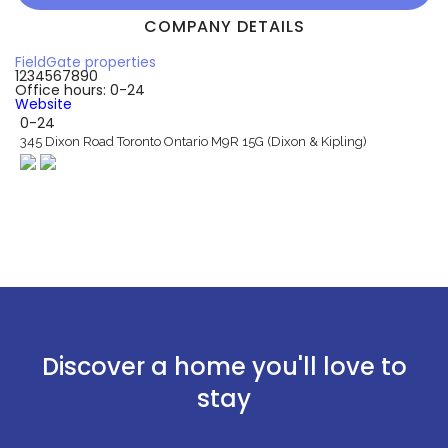
COMPANY DETAILS
FieldGate properties
1234567890
Office hours: 0-24
Website
0-24
345 Dixon Road Toronto Ontario M9R 15G (Dixon & Kipling)
Discover a home you'll love to
stay