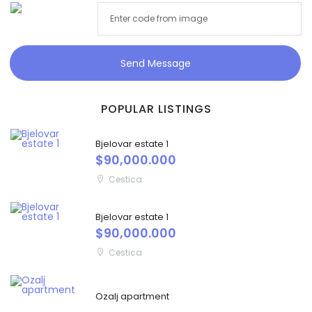
Send Message
POPULAR LISTINGS
Bjelovar estate 1
$90,000.000
Cestica
Bjelovar estate 1
$90,000.000
Cestica
Ozalj apartment