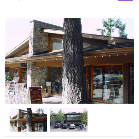
|-Sharjah
|-Umm al Qaywayn