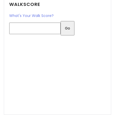
WALKSCORE
What's Your Walk Score?