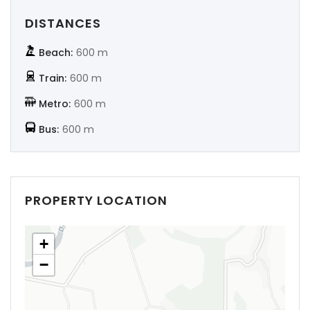
DISTANCES
Beach:
600 m
Train:
600 m
Metro:
600 m
Bus:
600 m
PROPERTY LOCATION
+
−