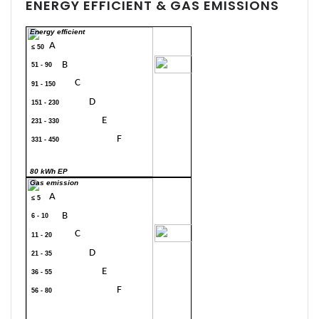
ENERGY EFFICIENT & GAS EMISSIONS
Energy efficient
A
≤ 50
70
B
51 - 90
C
91 - 150
D
151 - 230
E
231 - 330
F
331 - 450
G
> 450
80 kWh EP
Gas emission
A
≤ 5
B
6 - 10
20
C
11 - 20
D
21 - 35
E
36 - 55
F
56 - 80
G
> 80