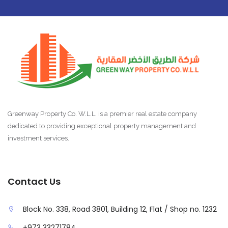
Greenway Property Co. W.L.L. is a premier real estate company
dedicated to providing exceptional property management and
investment services.
Contact Us
Block No. 338, Road 3801, Building 12, Flat / Shop no. 1232
+973 33271784