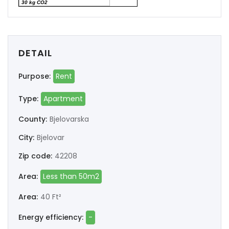
30 kg CO2
DETAIL
Purpose:
Rent
Type:
Apartment
County:
Bjelovarska
City:
Bjelovar
Zip code:
42208
Area:
Less than 50m2
Area:
40 Ft²
Energy efficiency:
-