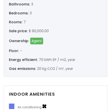
Bathrooms:
3
Bedrooms:
3
Rooms:
7
Sale price:
$ 90,000.00
Ownership:
Agent
Floor:
-
Energy efficient:
70 kWh EP / m2, year
Gas emissions:
20 kg CO2 / m², year
INDOOR AMENITIES
Air conditioning