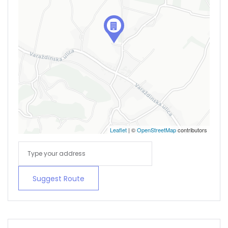
Remember me
Forgot Password?
Sign In
Leaflet
| ©
OpenStreetMap
contributors
Suggest Route