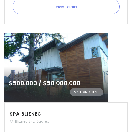
View Details
Remember me
Forgot Password?
Sign In
$500.000 / $50,000.000
SALE AND RENT
SPA BLIZNEC
Bliznec 34z, Zagreb