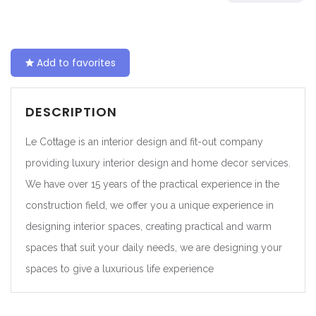
Add to favorites
DESCRIPTION
Le Cottage is an interior design and fit-out company
providing luxury interior design and home decor services.
We have over 15 years of the practical experience in the
construction field, we offer you a unique experience in
designing interior spaces, creating practical and warm
spaces that suit your daily needs, we are designing your
spaces to give a luxurious life experience