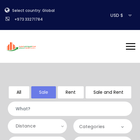
Select country: Global
USD $
+973 33271784
All
Sale
Rent
Sale and Rent
Distance
Categories