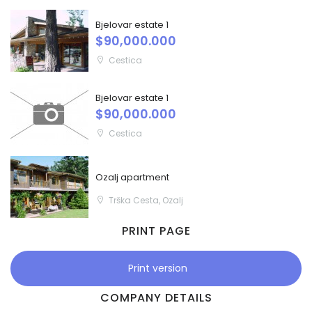
Bjelovar estate 1
$90,000.000
Cestica
Bjelovar estate 1
$90,000.000
Cestica
Ozalj apartment
Trška Cesta, Ozalj
PRINT PAGE
Print version
COMPANY DETAILS