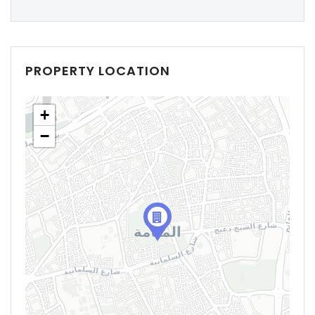
PROPERTY LOCATION
+
−