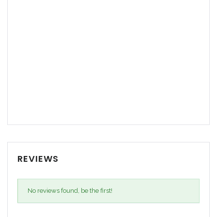
REVIEWS
No reviews found, be the first!