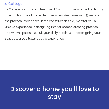
Le Cottage
Le Cottage is an interior design and fit-out company providing luxury
interior design and home decor services. We have over 15 years of
the practical experience in the construction field, we offer you a
unique experience in designing interior spaces, creating practical
and warm spaces that suit your daily needs, we are designing your
spaces to give a luxurious life experience
Discover a home you'll love to
stay