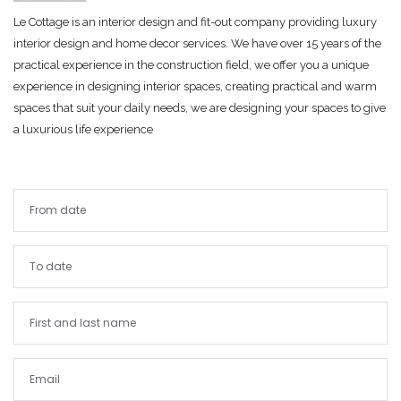
Le Cottage is an interior design and fit-out company providing luxury
interior design and home decor services. We have over 15 years of the
practical experience in the construction field, we offer you a unique
experience in designing interior spaces, creating practical and warm
spaces that suit your daily needs, we are designing your spaces to give
a luxurious life experience