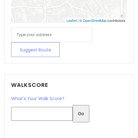
Leaflet
| ©
OpenStreetMap
contributors
Suggest Route
WALKSCORE
What's Your Walk Score?