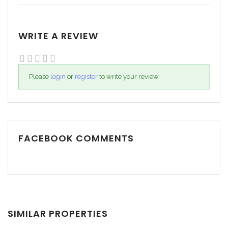
WRITE A REVIEW
Please
login
or
register
to write your review
FACEBOOK COMMENTS
SIMILAR PROPERTIES