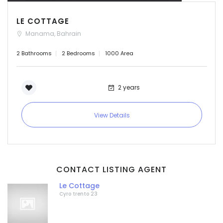
LE COTTAGE
Manama, Bahrain
2 Bathrooms
2 Bedrooms
1000 Area
2 years
View Details
CONTACT LISTING AGENT
Le Cottage
Cyro trento 23