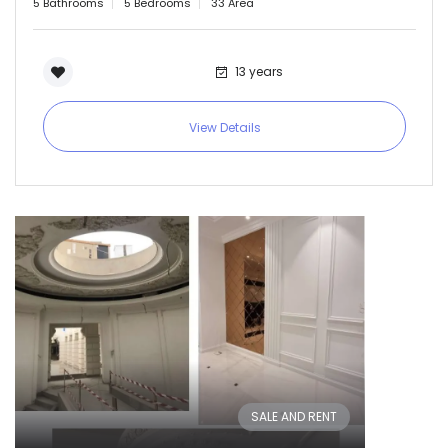
5 Bathrooms
5 Bedrooms
33 Area
13 years
View Details
SALE AND RENT