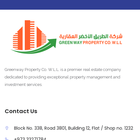
Greenway Property Co. W.L.L. is a premier real estate company
dedicated to providing exceptional property management and
investment services.
Contact Us
Block No. 338, Road 3801, Building 12, Flat / Shop no. 1232
+973 33271784