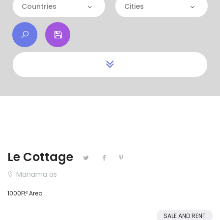
Categories
Countries
Cities
Apartment
Countries
Cities
Commercial
Bahrain
House
Kuwait
Land
Qatar
Restaurant
Saudi Arabia
United Arab Emirates
Le Cottage
Manama as
1000Ft² Area
SALE AND RENT