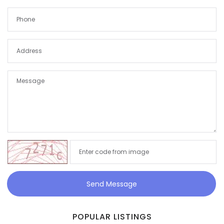
Send Message
POPULAR LISTINGS