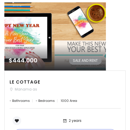
$444.000
SALE AND RENT
LE COTTAGE
Manama as
- Bathrooms
- Bedrooms
1000 Area
2 years