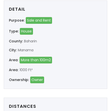
DETAIL
Purpose:
Sale and Rent
Type:
House
County:
Baharin
City:
Manama
Area:
More than 100m2
Area:
1000 Ft²
Ownership:
Owner
DISTANCES