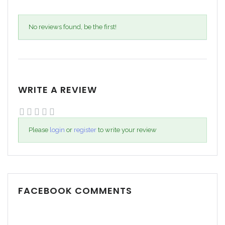
No reviews found, be the first!
WRITE A REVIEW
Please
login
or
register
to write your review
FACEBOOK COMMENTS