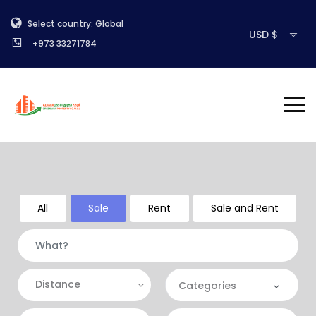
Select country: Global
USD $
+973 33271784
All
Sale
Rent
Sale and Rent
Distance
Categories