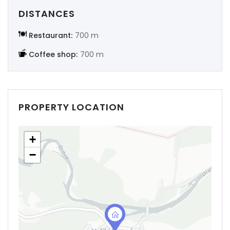
DISTANCES
Restaurant:
700 m
Coffee shop:
700 m
PROPERTY LOCATION
+
−