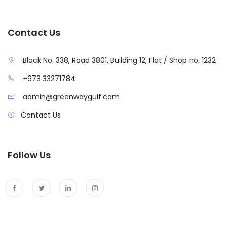
Contact Us
Block No. 338, Road 3801, Building 12, Flat / Shop no. 1232
+973 33271784
admin@greenwaygulf.com
Contact Us
Follow Us