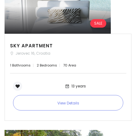
SALE
SKY APARTMENT
Jerovec 16, Croatia
1 Bathrooms
2 Bedrooms
70 Area
13 years
View Details