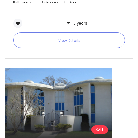
- Bathrooms
- Bedrooms
35 Area
Sign In
13 years
View Details
SALE