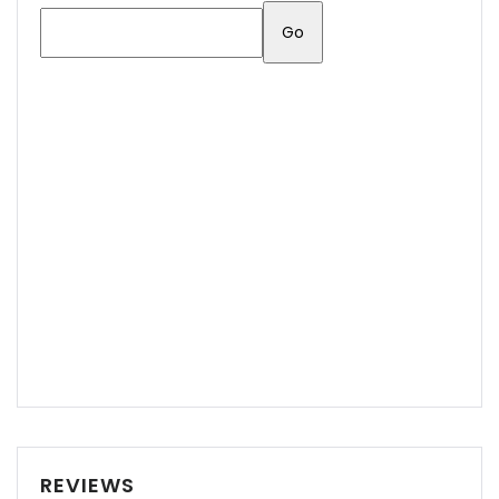
REVIEWS