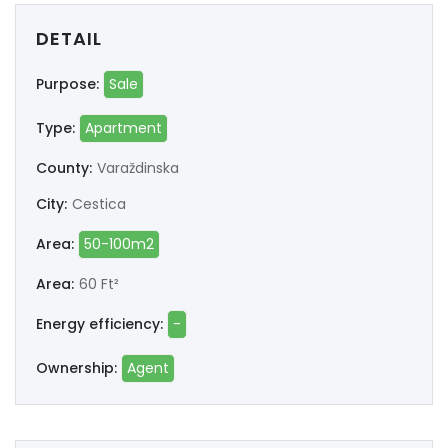
DETAIL
Purpose:
Sale
Type:
Apartment
County:
Varaždinska
City:
Cestica
Area:
50-100m2
Area:
60 Ft²
Energy efficiency:
-
Ownership:
Agent