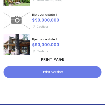
Bjelovar estate 1
$90,000.000
Cestica
Bjelovar estate 1
$90,000.000
Cestica
PRINT PAGE
Print version