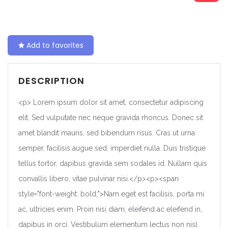
Add to favorites
DESCRIPTION
<p> Lorem ipsum dolor sit amet, consectetur adipiscing
elit. Sed vulputate nec neque gravida rhoncus. Donec sit
amet blandit mauris, sed bibendum risus. Cras ut urna
semper, facilisis augue sed, imperdiet nulla. Duis tristique
tellus tortor, dapibus gravida sem sodales id. Nullam quis
convallis libero, vitae pulvinar nisi.</p><p><span
style="font-weight: bold;">Nam eget est facilisis, porta mi
ac, ultricies enim. Proin nisi diam, eleifend ac eleifend in,
dapibus in orci. Vestibulum elementum lectus non nisl