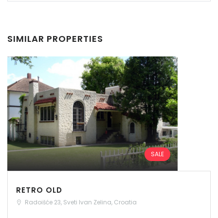
SIMILAR PROPERTIES
SALE
RETRO OLD
Radoišće 23, Sveti Ivan Zelina, Croatia
Remember me
Forgot Password?