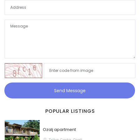
Send Message
POPULAR LISTINGS
Ozalj apartment
Trška Cesta, Ozalj