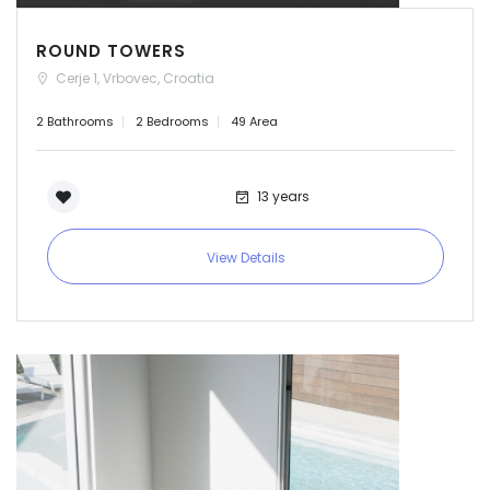
ROUND TOWERS
Cerje 1, Vrbovec, Croatia
2 Bathrooms
2 Bedrooms
49 Area
13 years
View Details