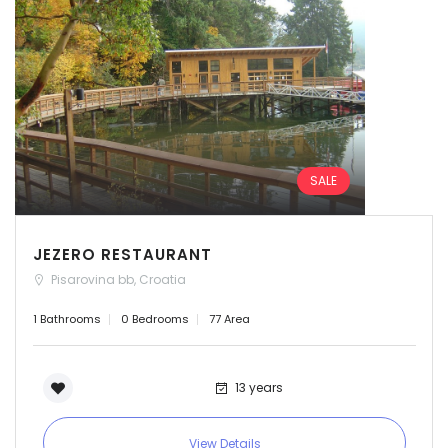
SALE
JEZERO RESTAURANT
Pisarovina bb, Croatia
1 Bathrooms
0 Bedrooms
77 Area
13 years
View Details