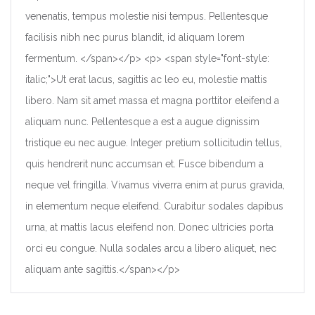
venenatis, tempus molestie nisi tempus. Pellentesque
facilisis nibh nec purus blandit, id aliquam lorem
fermentum. </span></p> <p> <span style="font-style:
italic;">Ut erat lacus, sagittis ac leo eu, molestie mattis
libero. Nam sit amet massa et magna porttitor eleifend a
aliquam nunc. Pellentesque a est a augue dignissim
tristique eu nec augue. Integer pretium sollicitudin tellus,
quis hendrerit nunc accumsan et. Fusce bibendum a
neque vel fringilla. Vivamus viverra enim at purus gravida,
in elementum neque eleifend. Curabitur sodales dapibus
urna, at mattis lacus eleifend non. Donec ultricies porta
orci eu congue. Nulla sodales arcu a libero aliquet, nec
aliquam ante sagittis.</span></p>