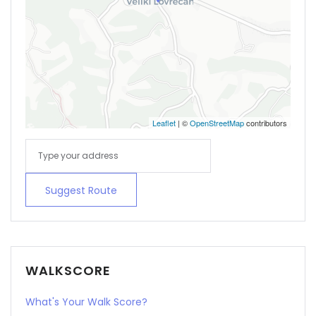
Leaflet
| ©
OpenStreetMap
contributors
Suggest Route
WALKSCORE
What's Your Walk Score?