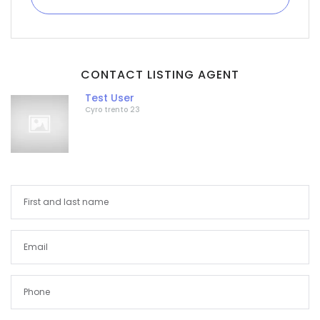
CONTACT LISTING AGENT
Test User
Cyro trento 23