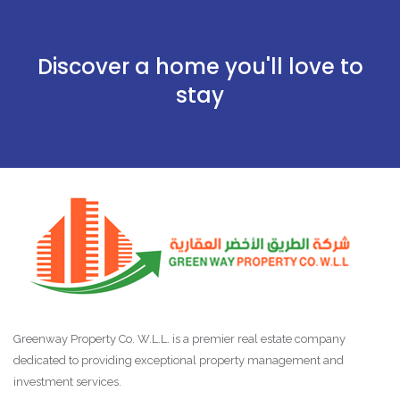
Discover a home you'll love to
stay
Greenway Property Co. W.L.L. is a premier real estate company
dedicated to providing exceptional property management and
investment services.