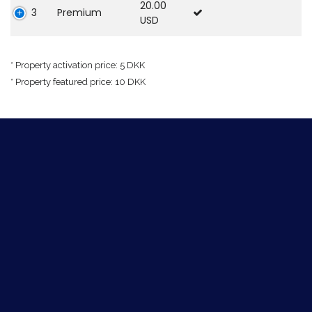
20.00
3
Premium
USD
* Property activation price: 5 DKK
* Property featured price: 10 DKK