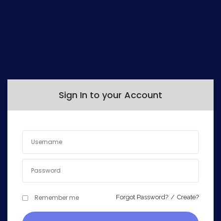
Sign In to your Account
Remember me
Forgot Password?
/
Create?