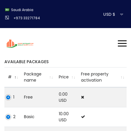
Saudi Arabia
USD $
+973 33271784
AVAILABLE PACKAGES
Package
Free property
#
Price
name
activation
0.00
1
Free
USD
10.00
2
Basic
USD