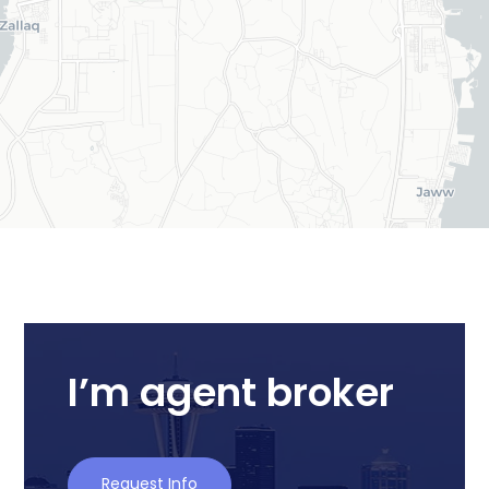
I’m agent broker
Request Info