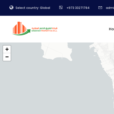
Select country: Global
+973 33271784
admi
H
+
−