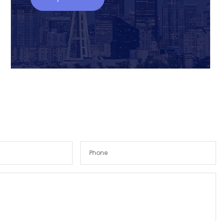
Remember me
Forgot Password?
Sign In