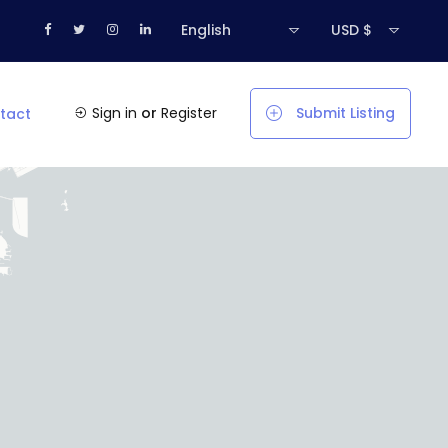
English
USD $
Sign in
or
Register
Submit Listing
tact