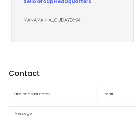
Selio Group Headquarters
MANAMA / ALQUDAYBIYAH
Contact