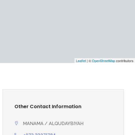
Leaflet
| ©
OpenStreetMap
contributors
Other Contact Information
MANAMA / ALQUDAYBIYAH