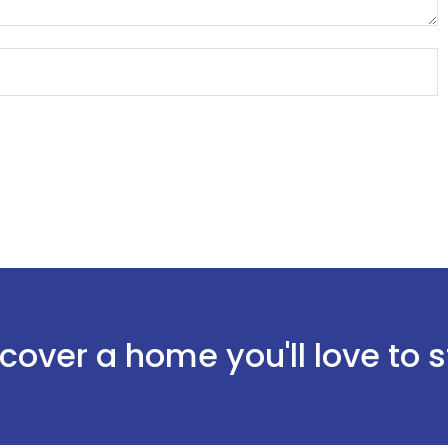
cover a home you'll love to 