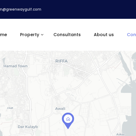
n@greenwaygulf.com
ome
Property
Consultants
About us
Con