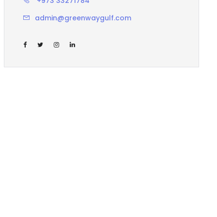
+973 33271784
admin@greenwaygulf.com