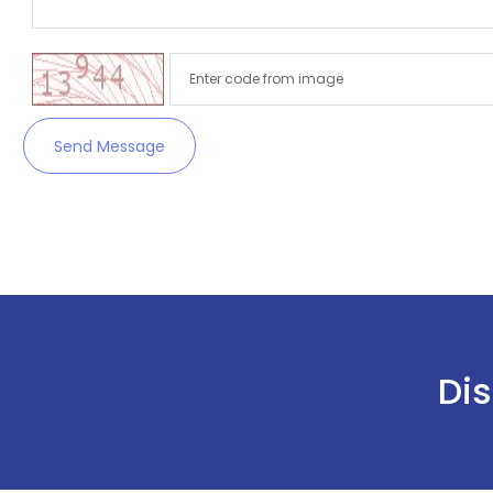
Send Message
Dis